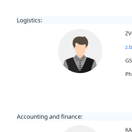
Logistics:
ZV
z.b
G
Ph
Accounting and finance:
KA