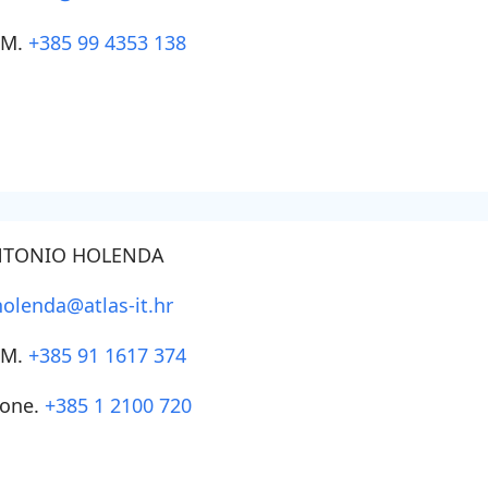
SM.
+385 99 4353 138
TONIO HOLENDA
holenda@atlas-it.hr
SM.
+385 91 1617 374
one.
+385 1 2100 720