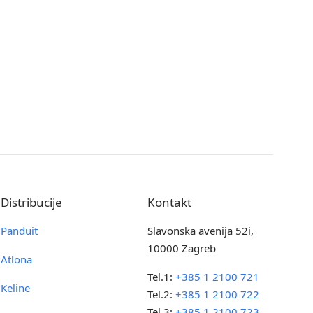
Distribucije
Kontakt
Panduit
Slavonska avenija 52i,
10000 Zagreb
Atlona
Tel.1:
+385 1 2100 721
Keline
Tel.2:
+385 1 2100 722
Tel.3:
+385 1 2100 723