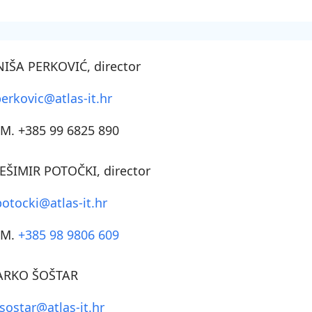
NIŠA PERKOVIĆ
, director
perkovic@atlas-it.hr
M. +385 99 6825 890
EŠIMIR POTOČKI
, director
potocki@atlas-it.hr
SM.
+385 98 9806 609
RKO ŠOŠTAR
sostar@atlas-it.hr