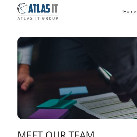
Home
MEET OUR TEAM