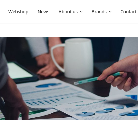
Webshop
News
About us
Brands
Contact