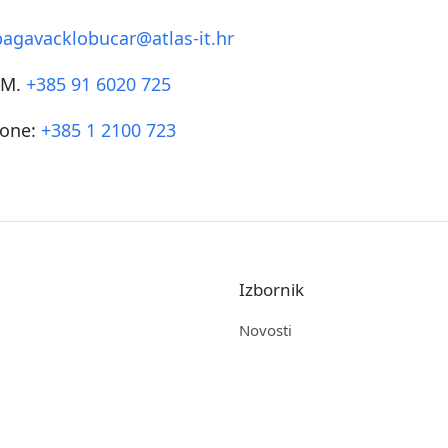
bagavacklobucar@atlas-it.hr
SM.
+385 91 6020 725
one:
+385 1 2100 723
Izbornik
Novosti