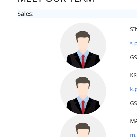
Sales:
SI
s.
GS
KR
k.
G
MA
m.