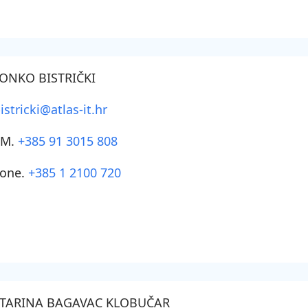
ONKO BISTRIČKI
istricki@atlas-it.hr
SM.
+385 91 3015 808
one.
+385 1 2100 720
TARINA BAGAVAC KLOBUČAR