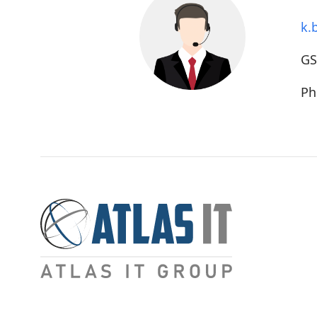
k.
G
Ph