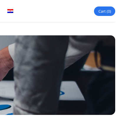
Cart
0