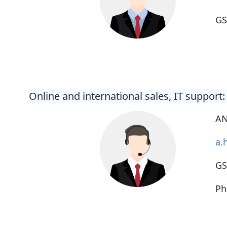
G
Online and international sales, IT support:
AN
a.
G
Ph