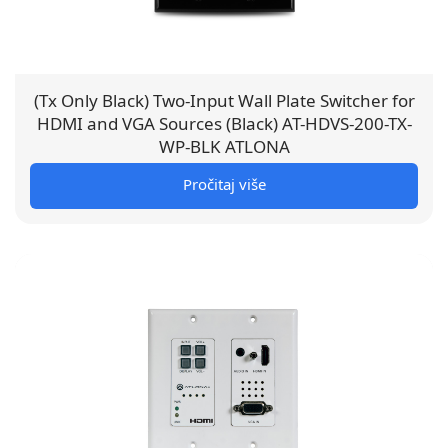
(Tx Only Black) Two-Input Wall Plate Switcher for
HDMI and VGA Sources (Black) AT-HDVS-200-TX-
WP-BLK ATLONA
Pročitaj više