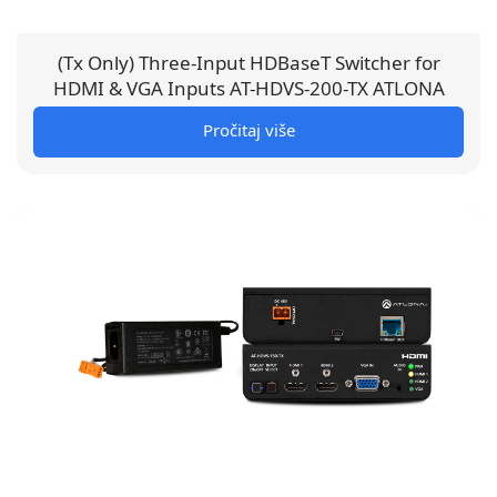
(Tx Only) Three-Input HDBaseT Switcher for
HDMI & VGA Inputs AT-HDVS-200-TX ATLONA
Pročitaj više