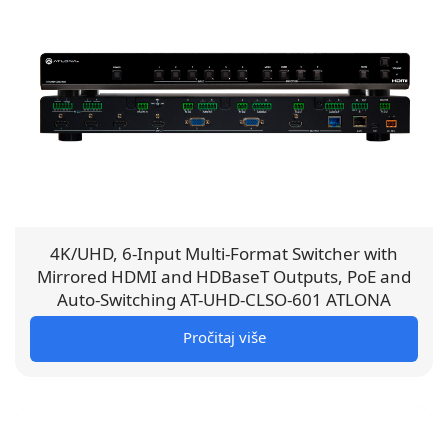
4K/UHD, 6-Input Multi-Format Switcher with
Mirrored HDMI and HDBaseT Outputs, PoE and
Auto-Switching AT-UHD-CLSO-601 ATLONA
Pročitaj više