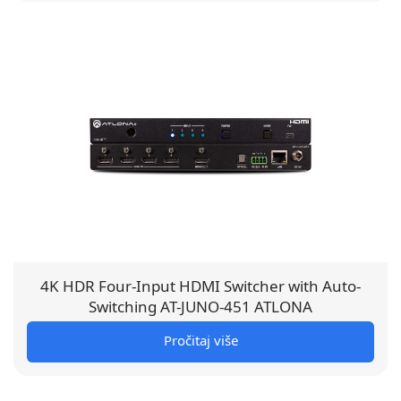
4K HDR Four-Input HDMI Switcher with Auto-
Switching AT-JUNO-451 ATLONA
Pročitaj više