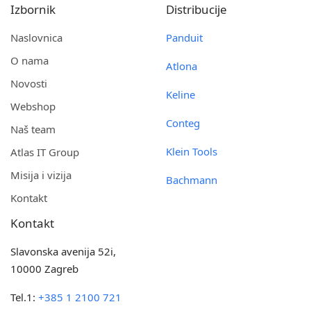
Izbornik
Distribucije
Naslovnica
Panduit
O nama
Atlona
Novosti
Keline
Webshop
Conteg
Naš team
Klein Tools
Atlas IT Group
Misija i vizija
Bachmann
Kontakt
Kontakt
Slavonska avenija 52i,
10000 Zagreb
Tel.1:
+385 1 2100 721