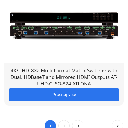
4K/UHD, 8×2 Multi-Format Matrix Switcher with
Dual, HDBaseT and Mirrored HDMI Outputs AT-
UHD-CLSO-824 ATLONA
Pročitaj više
1
2
3