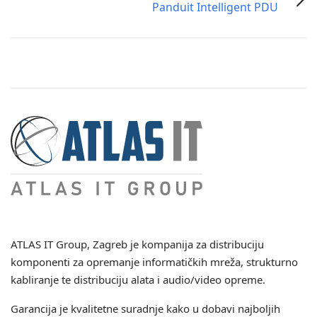
Panduit Intelligent PDU
ATLAS IT Group
, Zagreb je kompanija za distribuciju
komponenti za opremanje informatičkih mreža, strukturno
kabliranje te distribuciju alata i audio/video opreme.
Garancija je kvalitetne suradnje kako u dobavi najboljih