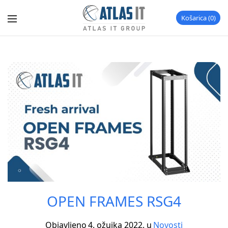
Košarica
0
OPEN FRAMES RSG4
Objavljeno
4. ožujka 2022.
u
Novosti