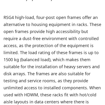
RSG4 high-load, four-post open frames offer an
alternative to housing equipment in racks. These
open frames provide high accessibility but
require a dust-free environment with controlled
access, as the protection of the equipment is
limited. The load rating of these frames is up to
1500 kg (balanced load), which makes them
suitable for the installation of heavy servers and
disk arrays. The frames are also suitable for
testing and service rooms, as they provide
unlimited access to installed components. When
used with HDWM, these racks fit with hot/cold
aisle layouts in data centers where there is