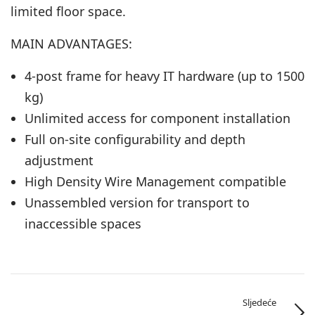
limited floor space.
MAIN ADVANTAGES:
4-post frame for heavy IT hardware (up to 1500
kg)
Unlimited access for component installation
Full on-site configurability and depth
adjustment
High Density Wire Management compatible
Unassembled version for transport to
inaccessible spaces
Sljedeće