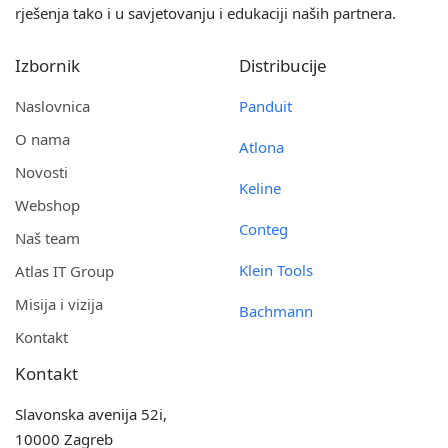
rješenja tako i u savjetovanju i edukaciji naših partnera.
Izbornik
Distribucije
Naslovnica
Panduit
O nama
Atlona
Novosti
Keline
Webshop
Conteg
Naš team
Klein Tools
Atlas IT Group
Misija i vizija
Bachmann
Kontakt
Kontakt
Slavonska avenija 52i,
10000 Zagreb