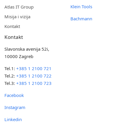
Klein Tools
Atlas IT Group
Misija i vizija
Bachmann
Kontakt
Kontakt
Slavonska avenija 52i,
10000 Zagreb
Tel.1:
+385 1 2100 721
Tel.2:
+385 1 2100 722
Tel.3:
+385 1 2100 723
Facebook
Instagram
Linkedin