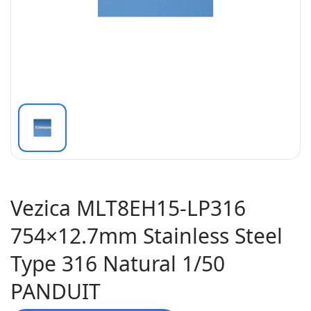
Vezica MLT8EH15-LP316
754×12.7mm Stainless Steel
Type 316 Natural 1/50
PANDUIT