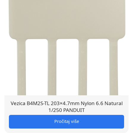
Vezica B4M2S-TL 203×4.7mm Nylon 6.6 Natural
1/250 PANDUIT
Pročitaj više