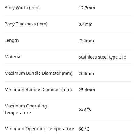
Body Width (mm)
12.7mm
Body Thickness (mm)
0.4mm
Length
754mm
Material
Stainless steel type 316
Maximum Bundle Diameter (mm)
203mm
Minimum Bundle Diameter (mm)
25.4mm
Maximum Operating
538 °C
Temperature
Minimum Operating Temperature
60 °C